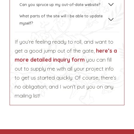
Can you spruce up my out-of-date website?
What parts of the site will I be able to update
myself?
If you’re feeling ready to roll, and want to
get a good jump out of the gate,
here’s a
more detailed inquiry form
you can fill
out to supply me with all your project info
to get us started quickly. Of course, there’s
no obligation, and I won’t put you on any
mailing list!