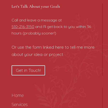
Let's Talk About your Goals
Call and leave a message at
510-216-3150
and I'll get back to you within 36
hours (probably sooner!)
Or use the form linked here to tell me more
about your idea or project.
Get in Touch!
Home
Services