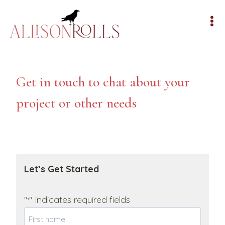
Skip
to
content
Get in touch to chat about your
project or other needs
Let’s Get Started
"
" indicates required fields
*
Y