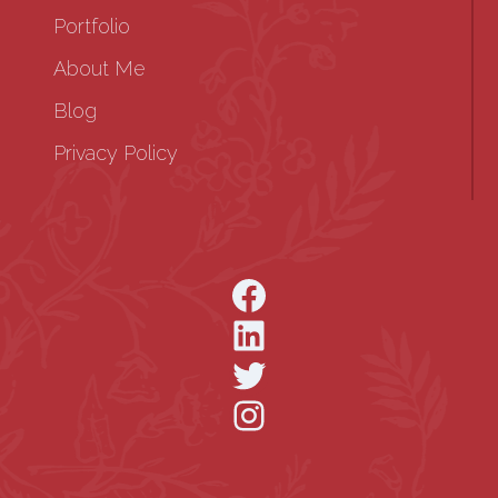
Portfolio
About Me
Blog
Privacy Policy
Facebook
LinkedIn
Twitter
Instagram