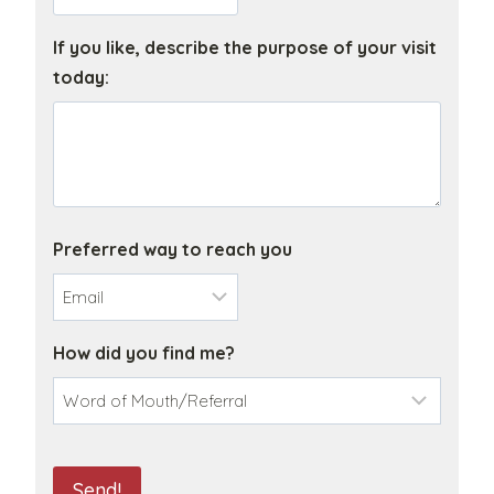
a
n
If you like, describe the purpose of your visit
i
today:
z
a
t
i
o
n
Preferred way to reach you
N
a
m
How did you find me?
e
C
A
Send!