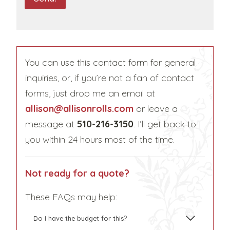
P
T
C
H
You can use this contact form for general
A
inquiries, or, if you’re not a fan of contact
forms, just drop me an email at
allison@allisonrolls.com
or leave a
message at
510-216-3150
. I’ll get back to
you within 24 hours most of the time.
Not ready for a quote?
These FAQs may help:
Do I have the budget for this?