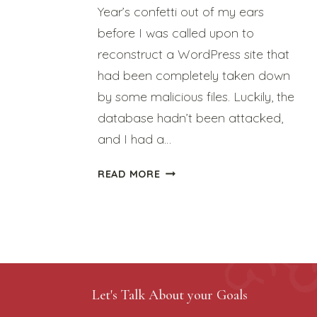
Year’s confetti out of my ears
before I was called upon to
reconstruct a WordPress site that
had been completely taken down
by some malicious files. Luckily, the
database hadn’t been attacked,
and I had a…
JANUARY
READ MORE
IS
“HELP-
I’VE-
BEEN-
HACKED”
MONTH
Let's Talk About your Goals