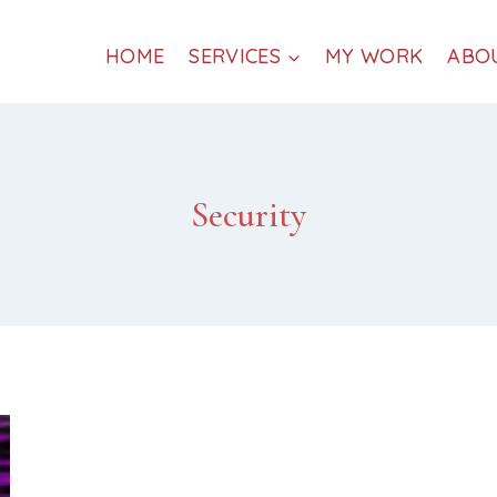
HOME
SERVICES
MY WORK
ABO
Security