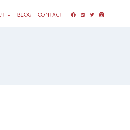
UT
BLOG
CONTACT