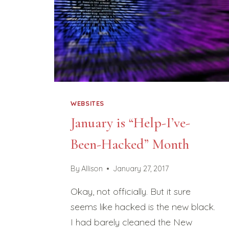
WEBSITES
January is “Help-I’ve-
Been-Hacked” Month
By
Allison
January 27, 2017
Okay, not officially. But it sure
seems like hacked is the new black.
I had barely cleaned the New