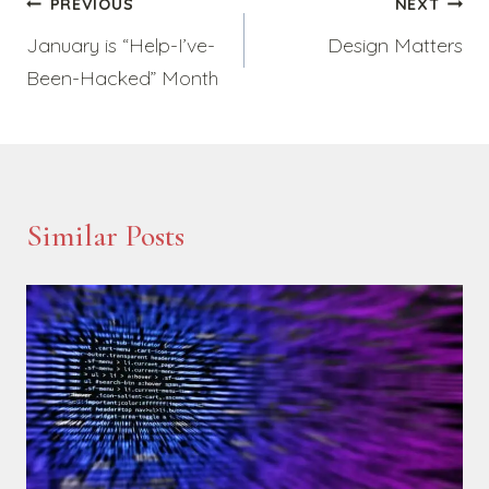
Post
PREVIOUS
NEXT
January is “Help-I’ve-
Design Matters
navigation
Been-Hacked” Month
Similar Posts