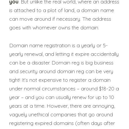
you
. But unlike the real world, where an address
is attached to a plot of land, a domain name
can move around if necessary. The address
goes with whomever owns the domain.
Domain name registration is a yearly or 5-
yearly renewal, and letting it expire accidentally
can be a disaster. Domain reg is big business
and security around domain reg can be very
tight! It’s not expensive to register a domain
under normal circumstances – around $18-20 a
year – and you can usually renew for up to 10
years at a time. However, there are annoying,
vaguely unethical companies that go around
registering expired domains (often days after