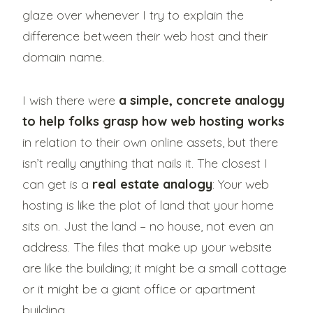
glaze over whenever I try to explain the
difference between their web host and their
domain name.
I wish there were
a simple, concrete analogy
to help folks grasp how web hosting works
in relation to their own online assets, but there
isn’t really anything that nails it. The closest I
can get is a
real estate analogy
: Your web
hosting is like the plot of land that your home
sits on. Just the land – no house, not even an
address. The files that make up your website
are like the building; it might be a small cottage
or it might be a giant office or apartment
building.