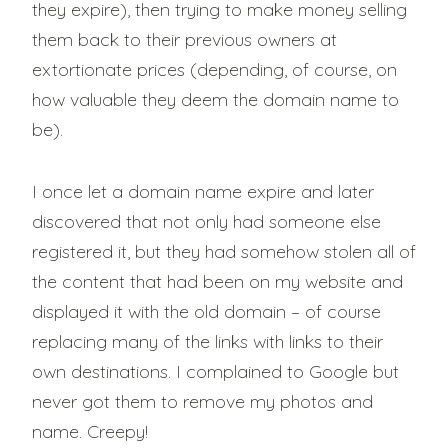
they expire), then trying to make money selling
them back to their previous owners at
extortionate prices (depending, of course, on
how valuable they deem the domain name to
be).
I once let a domain name expire and later
discovered that not only had someone else
registered it, but they had somehow stolen all of
the content that had been on my website and
displayed it with the old domain – of course
replacing many of the links with links to their
own destinations. I complained to Google but
never got them to remove my photos and
name. Creepy!