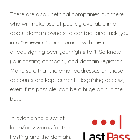
There are also unethical companies out there
who will make use of publicly available info
about domain owners to contact and trick you
into “renewing” your domain with them, in
effect, signing over your rights to it. So know
your hosting company and domain registrar!
Make sure that the email addresses on those
accounts are kept current. Regaining access,
even if it’s possible, can be a huge pain in the
butt.
In addition to a set of
login/passwords for the
hosting and the domain,