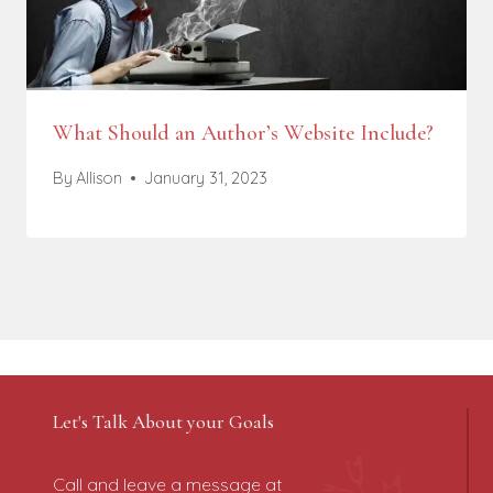
What Should an Author’s Website Include?
By
Allison
January 31, 2023
Let's Talk About your Goals
Call and leave a message at