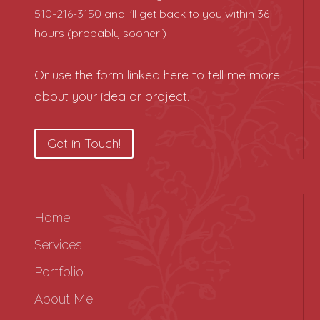
510-216-3150
and I'll get back to you within 36
hours (probably sooner!)
Or use the form linked here to tell me more
about your idea or project.
Get in Touch!
Home
Services
Portfolio
About Me