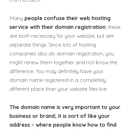
Many
people confuse their web hosting
service with their domain registration
; these
are both necessary for your website, but are
separate things. Since lots of hosting
companies also do domain registration, you
might renew them together and not know the
difference. You may definitely have your
domain name registered in a completely
different place than your website files live.
The domain name is very important to your
business or brand; it is sort of like your
address – where people know how to find