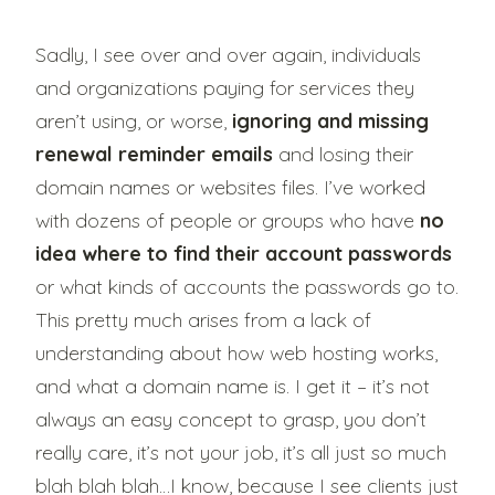
Sadly, I see over and over again, individuals
and organizations paying for services they
aren’t using, or worse,
ignoring and missing
renewal reminder emails
and losing their
domain names or websites files. I’ve worked
with dozens of people or groups who have
no
idea where to find their account passwords
or what kinds of accounts the passwords go to.
This pretty much arises from a lack of
understanding about how web hosting works,
and what a domain name is. I get it – it’s not
always an easy concept to grasp, you don’t
really care, it’s not your job, it’s all just so much
blah blah blah…I know, because I see clients just