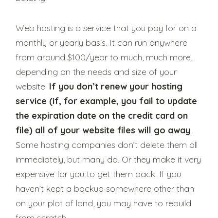
Web hosting is a service that you pay for on a
monthly or yearly basis. It can run anywhere
from around $100/year to much, much more,
depending on the needs and size of your
website.
If you don’t renew your hosting
service (if, for example, you fail to update
the expiration date on the credit card on
file) all of your website files will go away
.
Some hosting companies don’t delete them all
immediately, but many do. Or they make it very
expensive for you to get them back. If you
haven’t kept a backup somewhere other than
on your plot of land, you may have to rebuild
from scratch.