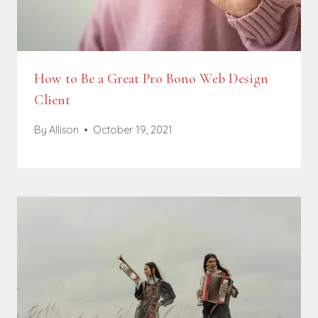
How to Be a Great Pro Bono Web Design
Client
By
Allison
October 19, 2021