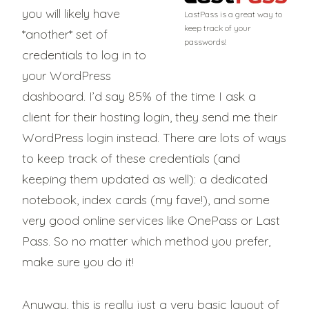
you will likely have
LastPass is a great way to
keep track of your
*another* set of
passwords!
credentials to log in to
your WordPress
dashboard. I’d say 85% of the time I ask a
client for their hosting login, they send me their
WordPress login instead. There are lots of ways
to keep track of these credentials (and
keeping them updated as well): a dedicated
notebook, index cards (my fave!), and some
very good online services like OnePass or Last
Pass. So no matter which method you prefer,
make sure you do it!
Anyway, this is really just a very basic layout of