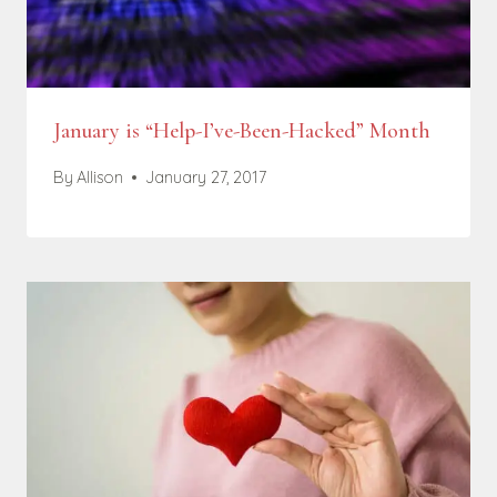
January is “Help-I’ve-Been-Hacked” Month
By
Allison
January 27, 2017