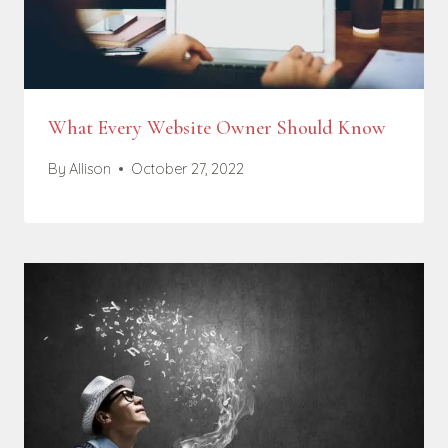
What Every Website Owner Should Know
By
Allison
October 27, 2022