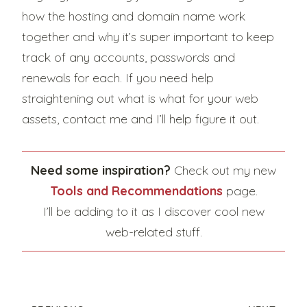
how the hosting and domain name work
together and why it’s super important to keep
track of any accounts, passwords and
renewals for each. If you need help
straightening out what is what for your web
assets, contact me and I’ll help figure it out.
Need some inspiration?
Check out my new
Tools and Recommendations
page.
I’ll be adding to it as I discover cool new
web-related stuff.