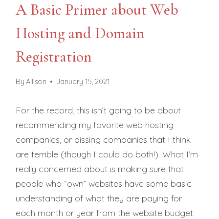
A Basic Primer about Web
Hosting and Domain
Registration
By
Allison
January 15, 2021
For the record, this isn’t going to be about
recommending my favorite web hosting
companies, or dissing companies that I think
are terrible (though I could do both!). What I’m
really concerned about is making sure that
people who “own” websites have some basic
understanding of what they are paying for
each month or year from the website budget.