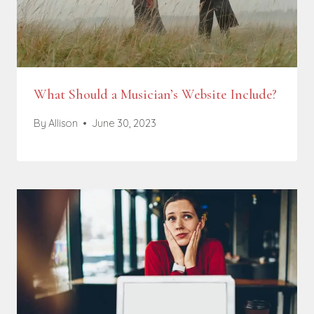
What Should a Musician’s Website Include?
By
Allison
June 30, 2023