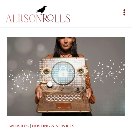
Skip
to
content
WEBSITES
|
HOSTING & SERVICES