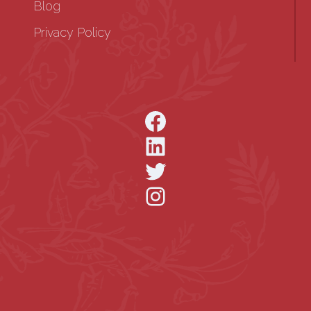
Blog
Privacy Policy
Facebook
LinkedIn
Twitter
Instagram