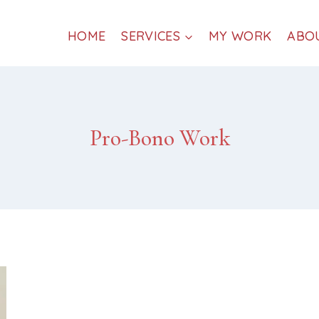
HOME
SERVICES
MY WORK
ABO
Pro-Bono Work