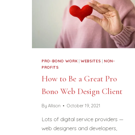
PRO-BONO WORK
|
WEBSITES
|
NON-
PROFITS
How to Be a Great Pro
Bono Web Design Client
By
Allison
October 19, 2021
Lots of digital service providers —
web designers and developers,