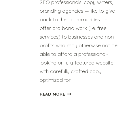
SEO professionals, copy writers,
branding agencies — like to give
back to their communities and
offer pro bono work (i.e. free
services) to businesses and non-
profits who may otherwise not be
able to afford a professional-
looking or fully-featured website
with carefully crafted copy
optimized for…
HOW
READ MORE
TO
BE
A
GREAT
PRO