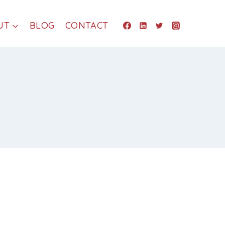
UT
BLOG
CONTACT